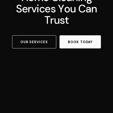
S
e
r
v
i
c
e
s
Y
o
u
C
a
n
T
r
u
s
t
OUR SERVICES
BOOK TODAY