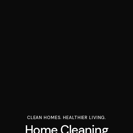
CLEAN HOMES. HEALTHIER LIVING.
Home Cleaning Serv
H
o
m
e
C
l
e
a
n
i
n
g